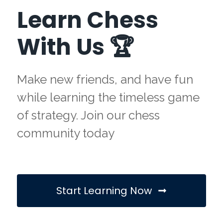
Learn Chess
With Us 🏆
Make new friends, and have fun
while learning the timeless game
of strategy. Join our chess
community today
Start Learning Now