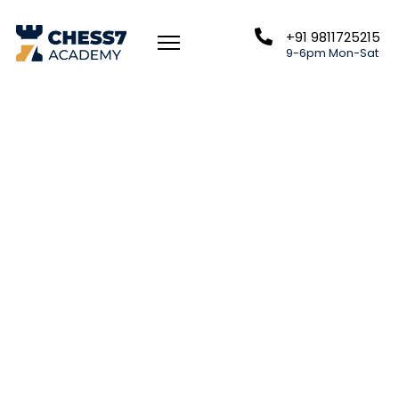
+91 9811725215
9-6pm Mon-Sat