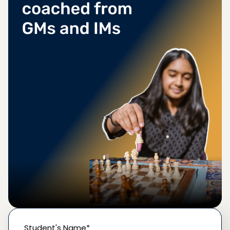
Student's Name*