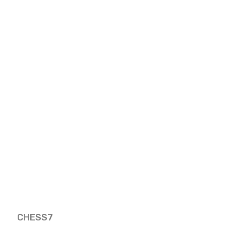
CHESS7