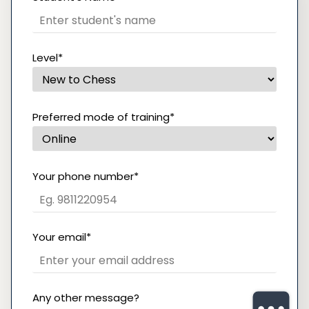
Level*
Preferred mode of training*
Your phone number*
Your email*
Any other message?