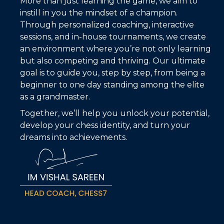
More than just learning the game, we aim to
instill in you the mindset of a champion.
Through personalized coaching, interactive
sessions, and in-house tournaments, we create
an environment where you’re not only learning
but also competing and thriving. Our ultimate
goal is to guide you, step by step, from being a
beginner to one day standing among the elite
as a grandmaster.
Together, we’ll help you unlock your potential,
develop your chess identity, and turn your
dreams into achievements.