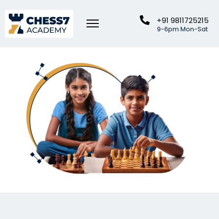
+91 9811725215
9-6pm Mon-Sat