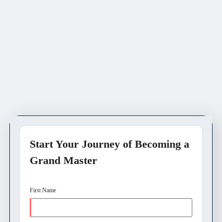
Start Your Journey of Becoming a
Grand Master
First Name