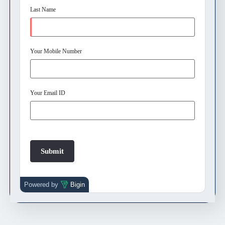
Last Name
Your Mobile Number
Your Email ID
Powered by
Bigin