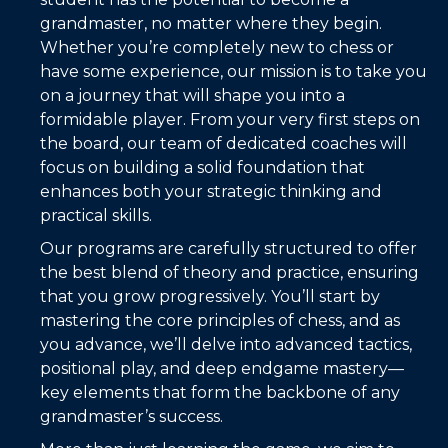
grandmaster, no matter where they begin.
Whether you’re completely new to chess or
have some experience, our mission is to take you
on a journey that will shape you into a
formidable player. From your very first steps on
the board, our team of dedicated coaches will
focus on building a solid foundation that
enhances both your strategic thinking and
practical skills.
Our programs are carefully structured to offer
the best blend of theory and practice, ensuring
that you grow progressively. You’ll start by
mastering the core principles of chess, and as
you advance, we’ll delve into advanced tactics,
positional play, and deep endgame mastery—
key elements that form the backbone of any
grandmaster’s success.