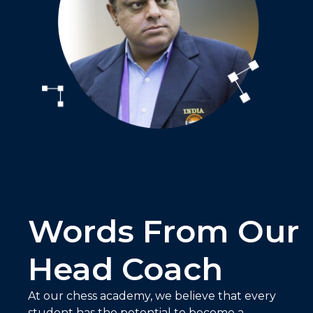
Words From Our
Head Coach
At our chess academy, we believe that every
student has the potential to become a