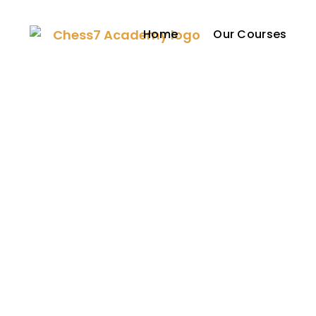
Home
Our Courses