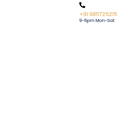
+91 9811725215
9-6pm Mon-Sat