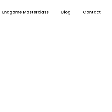
Endgame Masterclass
Blog
Contact