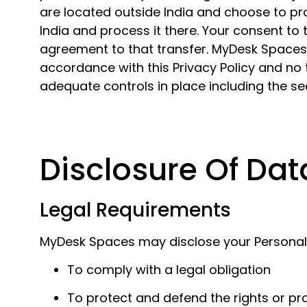
are located outside India and choose to pro
India and process it there. Your consent to
agreement to that transfer. MyDesk Spaces w
accordance with this Privacy Policy and no t
adequate controls in place including the se
Disclosure Of Dat
Legal Requirements
MyDesk Spaces may disclose your Personal Da
To comply with a legal obligation
To protect and defend the rights or p