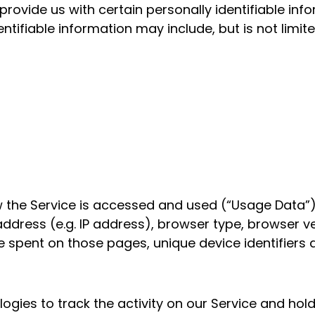
provide us with certain personally identifiable in
entifiable information may include, but is not limite
 the Service is accessed and used (“Usage Data”)
ddress (e.g. IP address), browser type, browser ve
time spent on those pages, unique device identifiers
gies to track the activity on our Service and hold 