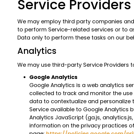
Service Providers
We may employ third party companies and ind
to perform Service-related services or to a
Data only to perform these tasks on our beh
Analytics
We may use third-party Service Providers t
Google Analytics
Google Analytics is a web analytics se
collected to track and monitor the use
data to contextualize and personalize 
Service available to Google Analytics 
Analytics JavaScript (ga.js, analytics.j
information on the privacy practices o
page:
https://policies.google.com/p