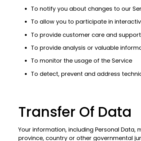
To notify you about changes to our Se
To allow you to participate in interact
To provide customer care and support
To provide analysis or valuable inform
To monitor the usage of the Service
To detect, prevent and address technic
Transfer Of Data
Your information, including Personal Data,
province, country or other governmental jur