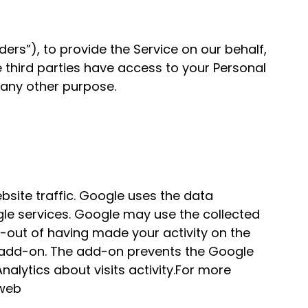
ers”), to provide the Service on our behalf,
e third parties have access to your Personal
 any other purpose.
bsite traffic. Google uses the data
ogle services. Google may use the collected
t-out of having made your activity on the
er add-on. The add-on prevents the Google
nalytics about visits activity.For more
 web