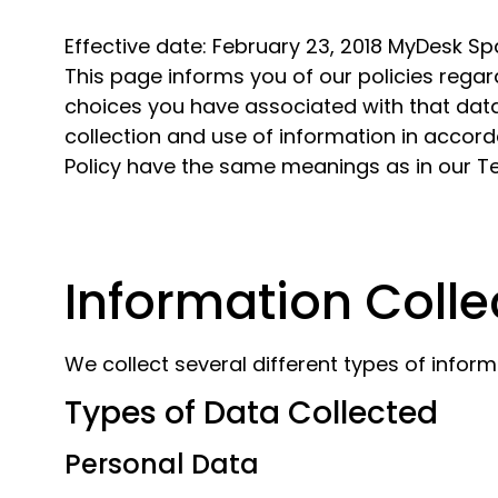
Effective date: February 23, 2018 MyDesk Sp
This page informs you of our policies regar
choices you have associated with that data
collection and use of information in accordan
Policy have the same meanings as in our 
Information Colle
We collect several different types of infor
Types of Data Collected
Personal Data