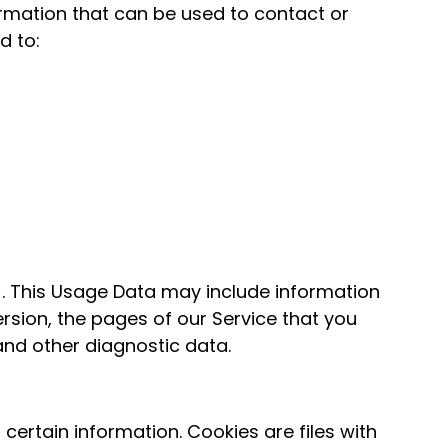
formation that can be used to contact or
d to:
. This Usage Data may include information
rsion, the pages of our Service that you
 and other diagnostic data.
certain information. Cookies are files with