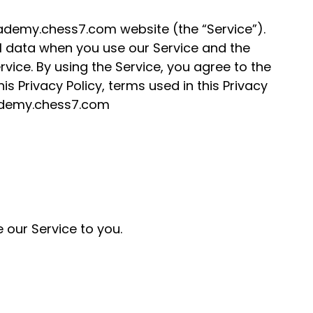
academy.chess7.com website (the “Service”).
al data when you use our Service and the
ice. By using the Service, you agree to the
is Privacy Policy, terms used in this Privacy
cademy.chess7.com
 our Service to you.