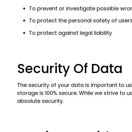
To prevent or investigate possible wro
To protect the personal safety of users
To protect against legal liability
Security Of Data
The security of your data is important to u
storage is 100% secure. While we strive to
absolute security.