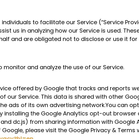
ividuals to facilitate our Service (“Service Provid
ssist us in analyzing how our Service is used. Thes
alf and are obligated not to disclose or use it for
o monitor and analyze the use of our Service.
rvice offered by Google that tracks and reports we
 of our Service. This data is shared with other Go
the ads of its own advertising network.You can op
by installing the Google Analytics opt-out brows
s, and dc.js) from sharing information with Google A
f Google, please visit the Google Privacy & Terms
rivacy?hl=en