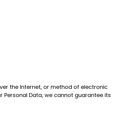
er the Internet, or method of electronic
r Personal Data, we cannot guarantee its