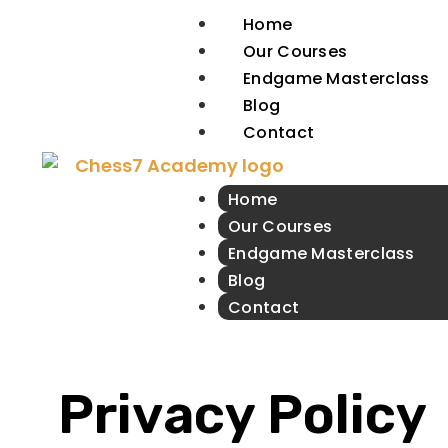
Home
Our Courses
Endgame Masterclass
Blog
Contact
Home
Our Courses
Endgame Masterclass
Blog
Contact
Privacy Policy