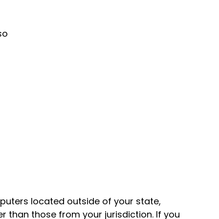
so
uters located outside of your state,
 than those from your jurisdiction. If you