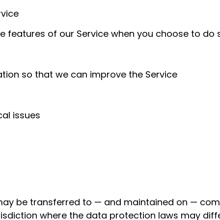
rvice
ive features of our Service when you choose to do 
ation so that we can improve the Service
al issues
 may be transferred to — and maintained on — comp
isdiction where the data protection laws may differ