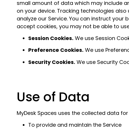
small amount of data which may include an
on your device. Tracking technologies also
analyze our Service. You can instruct your b
accept cookies, you may not be able to use
Session Cookies.
We use Session Cooki
Preference Cookies.
We use Preferenc
Security Cookies.
We use Security Cook
Use of Data
MyDesk Spaces uses the collected data for
To provide and maintain the Service