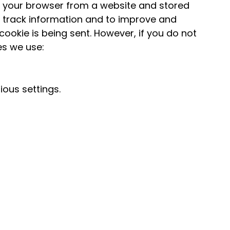
o your browser from a website and stored
d track information and to improve and
cookie is being sent. However, if you do not
es we use:
ous settings.