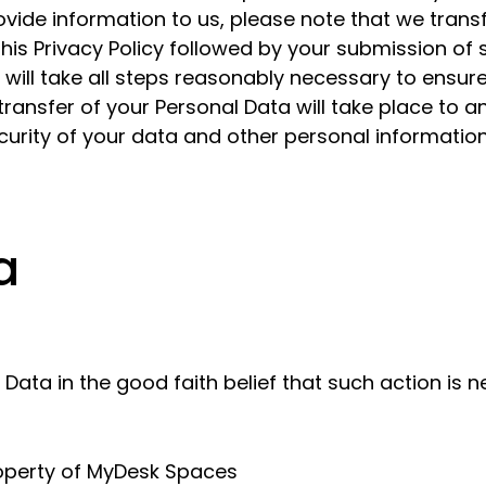
vide information to us, please note that we transf
 this Privacy Policy followed by your submission of
ill take all steps reasonably necessary to ensure 
ransfer of your Personal Data will take place to a
curity of your data and other personal information
a
ta in the good faith belief that such action is n
roperty of MyDesk Spaces