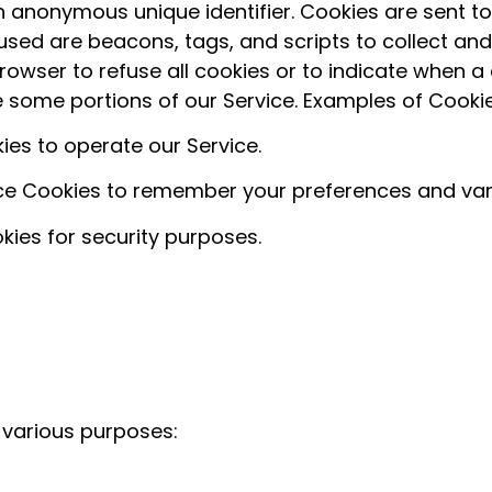
 anonymous unique identifier. Cookies are sent t
 used are beacons, tags, and scripts to collect an
rowser to refuse all cookies or to indicate when a 
 some portions of our Service. Examples of Cooki
es to operate our Service.
e Cookies to remember your preferences and vari
ies for security purposes.
 various purposes: