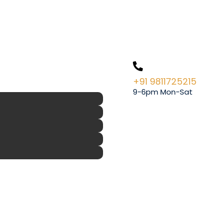
+91 9811725215
9-6pm Mon-Sat