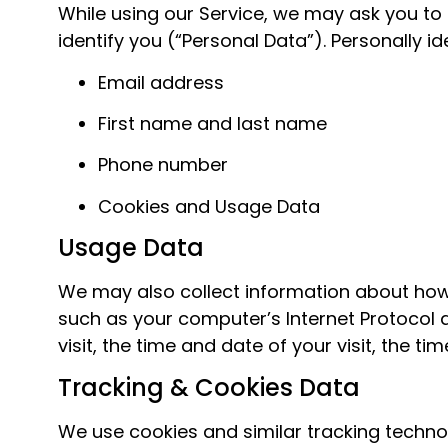
While using our Service, we may ask you to 
identify you (“Personal Data”). Personally id
Email address
First name and last name
Phone number
Cookies and Usage Data
Usage Data
We may also collect information about how
such as your computer’s Internet Protocol a
visit, the time and date of your visit, the 
Tracking & Cookies Data
We use cookies and similar tracking technolo