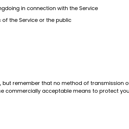
ngdoing in connection with the Service
 of the Service or the public
s, but remember that no method of transmission ov
 use commercially acceptable means to protect you