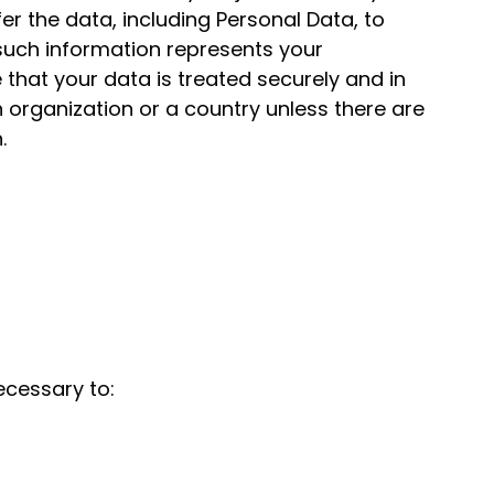
er the data, including Personal Data, to
 such information represents your
that your data is treated securely and in
n organization or a country unless there are
.
ecessary to: