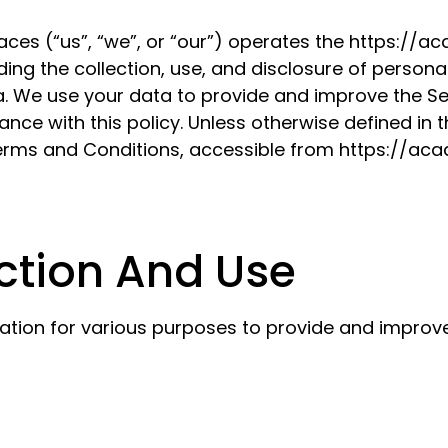
aces (“us”, “we”, or “our”) operates the https://
ding the collection, use, and disclosure of person
. We use your data to provide and improve the Serv
ce with this policy. Unless otherwise defined in th
Terms and Conditions, accessible from https://a
ction And Use
mation for various purposes to provide and improve