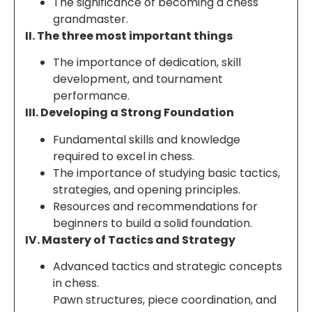
The significance of becoming a chess
grandmaster.
II. The three most important things
The importance of dedication, skill
development, and tournament
performance.
III. Developing a Strong Foundation
Fundamental skills and knowledge
required to excel in chess.
The importance of studying basic tactics,
strategies, and opening principles.
Resources and recommendations for
beginners to build a solid foundation.
IV. Mastery of Tactics and Strategy
Advanced tactics and strategic concepts
in chess.
Pawn structures, piece coordination, and