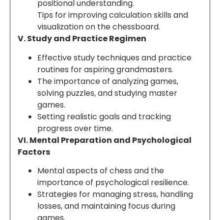
positional understanding.
Tips for improving calculation skills and
visualization on the chessboard.
V. Study and Practice Regimen
Effective study techniques and practice
routines for aspiring grandmasters.
The importance of analyzing games,
solving puzzles, and studying master
games.
Setting realistic goals and tracking
progress over time.
VI. Mental Preparation and Psychological
Factors
Mental aspects of chess and the
importance of psychological resilience.
Strategies for managing stress, handling
losses, and maintaining focus during
games.