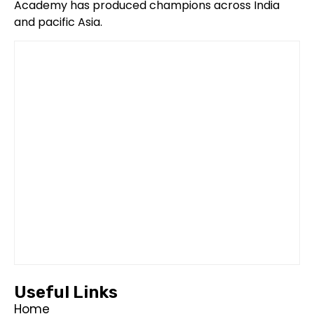
Academy has produced champions across India
and pacific Asia.
Useful Links
Home