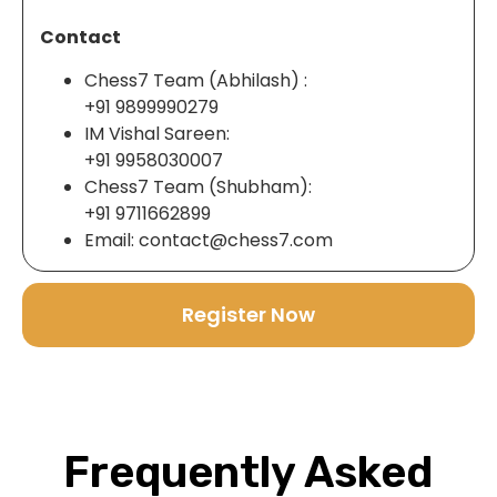
Contact
Chess7 Team (Abhilash) :
+91 9899990279
IM Vishal Sareen:
+91 9958030007
Chess7 Team (Shubham):
+91 9711662899
Email: contact@chess7.com
Register Now
Frequently Asked