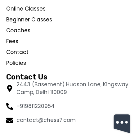
Online Classes
Beginner Classes
Coaches
Fees
Contact
Policies
Contact Us
2443 (Basement) Hudson Lane, Kingsway
Camp, Delhi 110009
+919811220954
contact@chess7.com