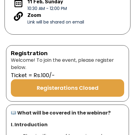
11 Feb, Sunday
10:30 AM - 12:00 PM
Zoom
Link will be shared on email
Registration
Welcome! To join the event, please register
below.
Ticket = Rs.100/-
Registerations Closed
What will be covered in the webinar?
I. Introduction