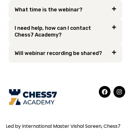
What time is the webinar?
I need help, how can I contact
Chess7 Academy?
Will webinar recording be shared?
Led by International Master Vishal Sareen, Chess7