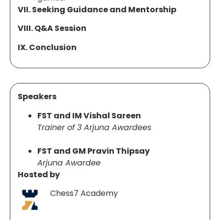
VII. Seeking Guidance and Mentorship
VIII. Q&A Session
IX. Conclusion
Speakers
FST and IM Vishal Sareen
Trainer of 3 Arjuna Awardees
FST and GM Pravin Thipsay
Arjuna Awardee
Hosted by
Chess7 Academy