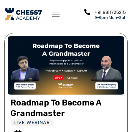
+91 9811725215
9-6pm Mon-Sat
Roadmap To Become A
Grandmaster
LIVE WEBINAR