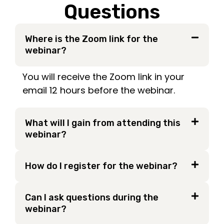
Questions
Where is the Zoom link for the
webinar?
You will receive the Zoom link in your
email 12 hours before the webinar.
What will I gain from attending this
webinar?
How do I register for the webinar?
Can I ask questions during the
webinar?