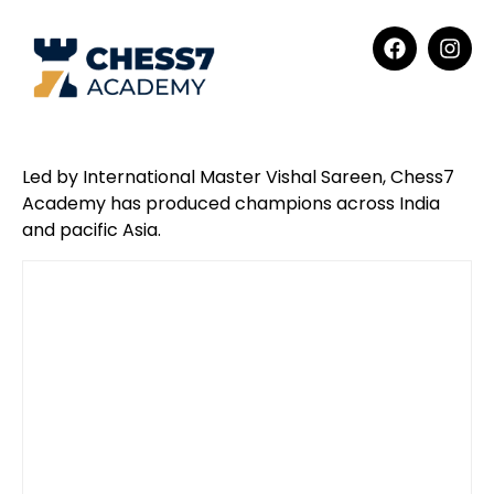
Led by International Master Vishal Sareen, Chess7
Academy has produced champions across India
and pacific Asia.