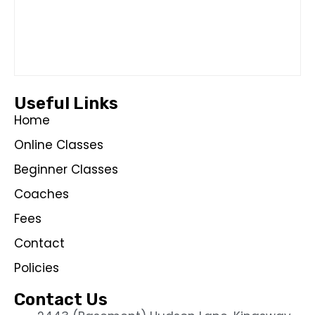
Useful Links
Home
Online Classes
Beginner Classes
Coaches
Fees
Contact
Policies
Contact Us