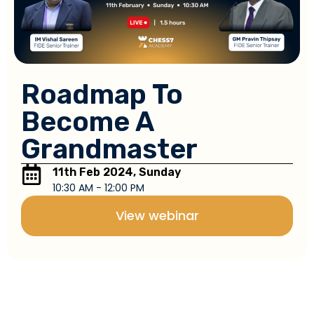
Roadmap To
Become A
Grandmaster
11th Feb 2024, Sunday
10:30 AM - 12:00 PM
View webinar