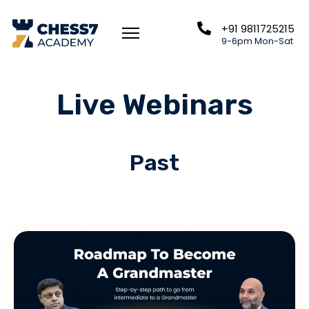
+91 9811725215
9-6pm Mon-Sat
Live Webinars
Past